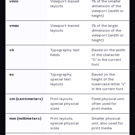
vmin
Viewport-based
1% of the smaller
layouts
dimension of the
viewport (width or
height).
vmax
Viewport-based
1% of the larger
layouts
dimension of the
viewport (width or
height).
ch
Typography, text
Based on the width
fields
of the character
"0" in the current
font.
ex
Typography,
Based on the
special text
height of the
layouts
lowercase letter "x"
in the current font.
cm (centimeters)
Print layouts,
Fixed physical unit,
special physical
often used for
sizes
print media.
mm (millimeters)
Print layouts,
Smaller physical
special physical
unit, also used for
sizes
print media.