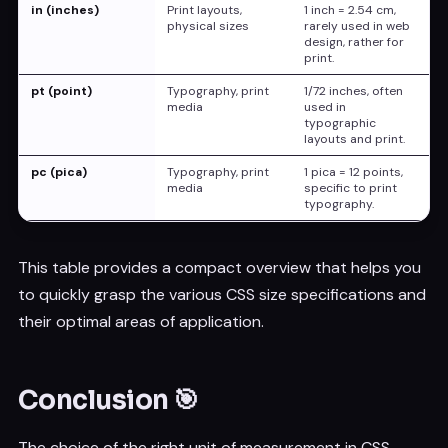
in (inches)
Print layouts,
1 inch = 2.54 cm,
physical sizes
rarely used in web
design, rather for
print.
pt (point)
Typography, print
1/72 inches, often
media
used in
typographic
layouts and print.
pc (pica)
Typography, print
1 pica = 12 points,
media
specific to print
typography.
This table provides a compact overview that helps you
to quickly grasp the various CSS size specifications and
their optimal areas of application.
Conclusion 🎯
The choice of the right unit of measurement in CSS