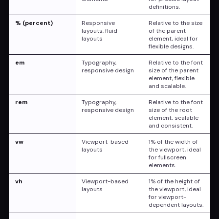
definitions.
width
:
 40ch
;
}
% (percent)
Responsive
Relative to the size
.ex
{
layouts, fluid
of the parent
height
:
 10ex
;
layouts
element, ideal for
flexible designs.
}
</
style
>
em
Typography,
Relative to the font
</
head
>
responsive design
size of the parent
<
body
>
element, flexible
and scalable.
<
div
class
=
"
container
"
>
<
div
class
=
"
box pixel
"
>
Pixel (200px)
</
rem
Typography,
Relative to the font
<
div
class
=
"
box percent
"
>
Percent (50%)
responsive design
size of the root
<
div
class
=
"
box em
"
>
Em (20em)
</
div
>
element, scalable
<
div
class
=
"
box rem
"
>
and consistent.
Rem (20rem)
</
div
>
<
div
class
=
"
box vw
"
>
Viewport Width (50
vw
Viewport-based
1% of the width of
<
div
class
=
"
box vh
"
>
Viewport Height (3
layouts
the viewport, ideal
<
div
class
=
"
box ch
"
>
Character height (
for fullscreen
<
div
class
=
"
box ex
"
>
Ex-Height (10ex)
</
elements.
</
div
>
vh
Viewport-based
1% of the height of
</
body
>
layouts
the viewport, ideal
</
html
>
for viewport-
dependent layouts.