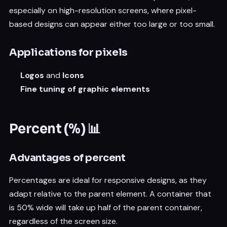
especially on high-resolution screens, where pixel-
based designs can appear either too large or too small.
Applications for pixels
Logos
and
Icons
Fine tuning of graphic elements
Percent (%) 📊
Advantages of percent
Percentages are ideal for responsive designs, as they
adapt relative to the parent element. A container that
is 50% wide will take up half of the parent container,
regardless of the screen size.