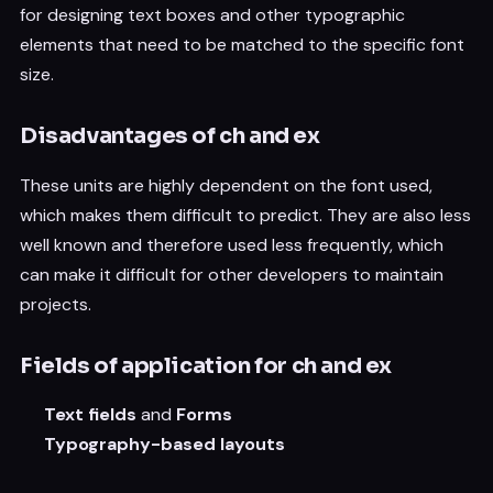
for designing text boxes and other typographic
elements that need to be matched to the specific font
size.
Disadvantages of ch and ex
These units are highly dependent on the font used,
which makes them difficult to predict. They are also less
well known and therefore used less frequently, which
can make it difficult for other developers to maintain
projects.
Fields of application for ch and ex
Text fields
and
Forms
Typography-based layouts