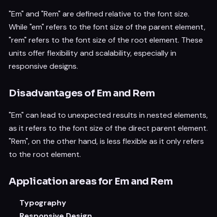
"Em" and "Rem" are defined relative to the font size.
While "em" refers to the font size of the parent element,
"rem" refers to the font size of the root element. These
units offer flexibility and scalability, especially in
responsive designs.
Disadvantages of Em and Rem
"Em" can lead to unexpected results in nested elements,
as it refers to the font size of the direct parent element.
"Rem", on the other hand, is less flexible as it only refers
to the root element.
Application areas for Em and Rem
Typography
Responsive Design