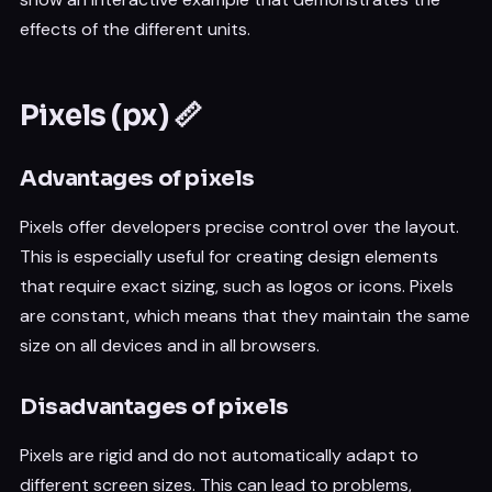
effects of the different units.
Pixels (px) 📏
Advantages of pixels
Pixels offer developers precise control over the layout.
This is especially useful for creating design elements
that require exact sizing, such as logos or icons. Pixels
are constant, which means that they maintain the same
size on all devices and in all browsers.
Disadvantages of pixels
Pixels are rigid and do not automatically adapt to
different screen sizes. This can lead to problems,