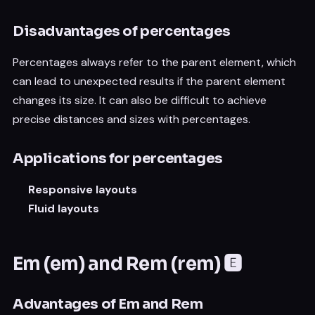
Disadvantages of percentages
Percentages always refer to the parent element, which
can lead to unexpected results if the parent element
changes its size. It can also be difficult to achieve
precise distances and sizes with percentages.
Applications for percentages
Responsive layouts
Fluid layouts
Em (em) and Rem (rem) 🅴
Advantages of Em and Rem