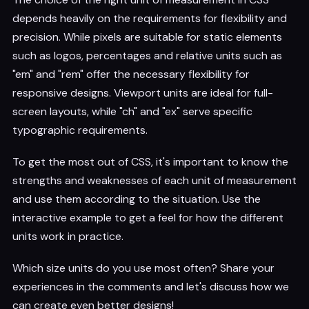
depends heavily on the requirements for flexibility and
precision. While pixels are suitable for static elements
such as logos, percentages and relative units such as
"em" and "rem" offer the necessary flexibility for
responsive designs. Viewport units are ideal for full-
screen layouts, while "ch" and "ex" serve specific
typographic requirements.
To get the most out of CSS, it's important to know the
strengths and weaknesses of each unit of measurement
and use them according to the situation. Use the
interactive example to get a feel for how the different
units work in practice.
Which size units do you use most often? Share your
experiences in the comments and let's discuss how we
can create even better designs!