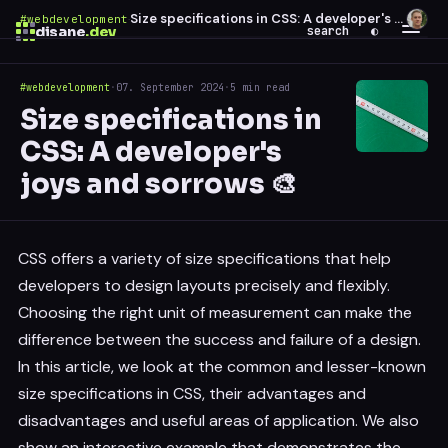
Size specifications in CSS: A developer's joys and sorrows 🎨
#webdevelopment
·
disane
.dev
search
◐
#webdevelopment
·
07. September 2024
·
5 min read
$
ESC
Size specifications in
0 results
CSS: A developer's
↑
↓
navigate
↵
open
joys and sorrows 🎨
CSS offers a variety of size specifications that help
developers to design layouts precisely and flexibly.
Choosing the right unit of measurement can make the
difference between the success and failure of a design.
In this article, we look at the common and lesser-known
size specifications in CSS, their advantages and
disadvantages and useful areas of application. We also
show an interactive example that demonstrates the