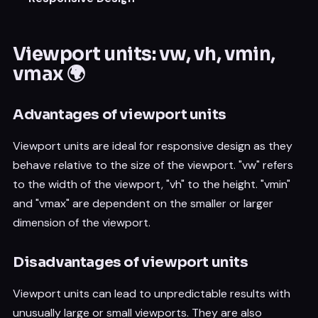
Viewport units: vw, vh, vmin,
vmax 🌍
Advantages of viewport units
Viewport units are ideal for responsive design as they
behave relative to the size of the viewport. "vw" refers
to the width of the viewport, "vh" to the height. "vmin"
and "vmax" are dependent on the smaller or larger
dimension of the viewport.
Disadvantages of viewport units
Viewport units can lead to unpredictable results with
unusually large or small viewports. They are also