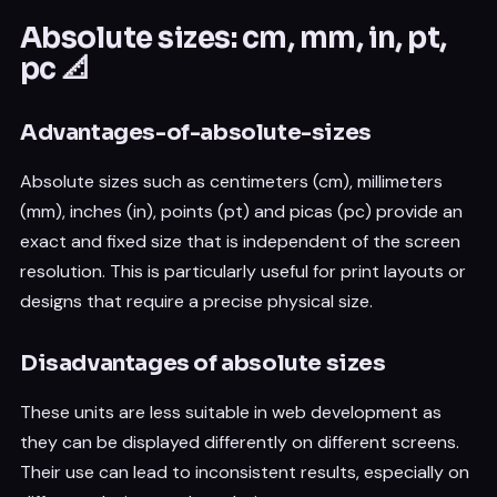
Absolute sizes: cm, mm, in, pt,
pc 📐
Advantages-of-absolute-sizes
Absolute sizes such as centimeters (cm), millimeters
(mm), inches (in), points (pt) and picas (pc) provide an
exact and fixed size that is independent of the screen
resolution. This is particularly useful for print layouts or
designs that require a precise physical size.
Disadvantages of absolute sizes
These units are less suitable in web development as
they can be displayed differently on different screens.
Their use can lead to inconsistent results, especially on