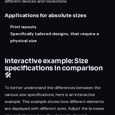
different devices and resolutions.
Applications for absolute sizes
Print layouts
Specifically tailored designs, that require a
physical size
Interactive example: Size
specifications in comparison
🛠️
To better understand the differences between the
various size specifications, here is an interactive
example. This example shows how different elements
are displayed with different sizes. Adjust the browser