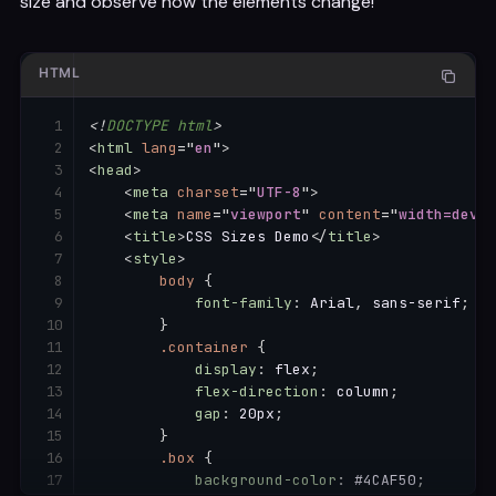
size and observe how the elements change!
HTML
<!
DOCTYPE
html
>
<
html
lang
=
"
en
"
>
<
head
>
<
meta
charset
=
"
UTF-8
"
>
<
meta
name
=
"
viewport
"
content
=
"
width=devic
<
title
>
CSS Sizes Demo
</
title
>
<
style
>
body
{
font-family
:
 Arial
,
 sans-serif
;
}
.container
{
display
:
 flex
;
flex-direction
:
 column
;
gap
:
 20px
;
}
.box
{
background-color
:
 #4CAF50
;