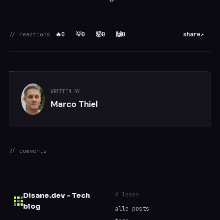
🔥
0
💡
0
🤯
0
🙌
0
share
↗
// reactions
WRITTEN BY
Marco Thiel
// comments
# lesen
Disane.dev - Tech
blog
alle posts