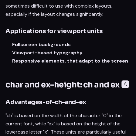
sometimes difficult to use with complex layouts,
especially if the layout changes significantly.
Applications for viewport units
Fullscreen backgrounds
Viewport-based typography
Responsive elements, that adapt to the screen
char and ex-height: ch and ex 🅰️
Advantages-of-ch-and-ex
"ch" is based on the width of the character "0" in the
current font, while "ex" is based on the height of the
lowercase letter "x". These units are particularly useful