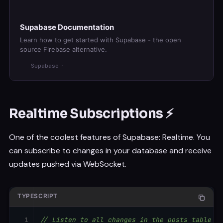
Supabase Documentation
Learn how to get started with Supabase - the open
source Firebase alternative.
Supabase
Realtime Subscriptions ⚡
One of the coolest features of Supabase: Realtime. You
can subscribe to changes in your database and receive
updates pushed via WebSocket.
TYPESCRIPT
// Listen to all changes in the posts table