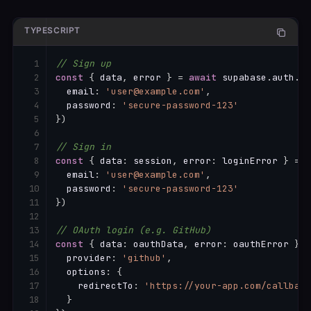
TYPESCRIPT
// Sign up
const
{
 data
,
 error 
}
=
await
 supabase
.
auth
.
si
  email
:
'user@example.com'
,
  password
:
'secure-password-123'
}
)
// Sign in
const
{
 data
:
 session
,
 error
:
 loginError 
}
=
a
  email
:
'user@example.com'
,
  password
:
'secure-password-123'
}
)
// OAuth login (e.g. GitHub)
const
{
 data
:
 oauthData
,
 error
:
 oauthError 
}
=
  provider
:
'github'
,
  options
:
{
    redirectTo
:
'https://your-app.com/callback
}