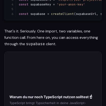
const
 supabaseKey 
=
'your-anon-key'
const
 supabase 
=
createClient
(
supabaseUrl
,
 sup
That's it. Seriously. One import, two variables, one
function call. From here on, you can access everything
through the
supabase
client.
Warum du nur noch TypeScript nutzen solltest ☝️
TypeScript bringt Typsicherheit in deine JavaScript-