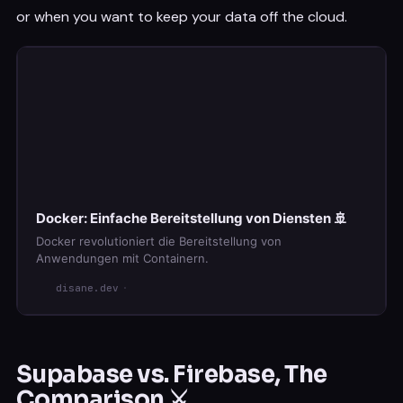
or when you want to keep your data off the cloud.
Docker: Einfache Bereitstellung von Diensten 🚢
Docker revolutioniert die Bereitstellung von
Anwendungen mit Containern.
disane.dev
Supabase vs. Firebase, The
Comparison ⚔️