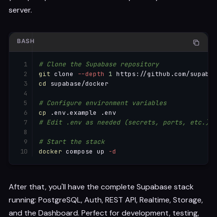
server.
BASH
# Clone the Supabase repository
git
 clone 
--depth
1
cd
 supabase/docker

# Configure environment variables
cp
# Edit .env as needed (secrets, ports, etc.)
# Start the stack
docker
 compose up 
-d
After that, you'll have the complete Supabase stack
running: PostgreSQL, Auth, REST API, Realtime, Storage,
and the Dashboard. Perfect for development, testing,