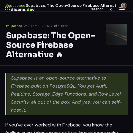
Supabase: The Open-Source Firebase Alternative 🔥
#supabase
·
disane
.dev
search
◐
#supabase
·
23. April 2026
·
7 min read
$
ESC
Supabase: The Open-
0 results
Source Firebase
↑
↓
navigate
↵
open
Alternative 🔥
Supabase is an open-source alternative to
Firebase built on PostgreSQL. You get Auth,
Realtime, Storage, Edge Functions, and Row Level
Security, all out of the box. And yes, you can self-
host it.
If you've ever worked with Firebase, you know the
feeling: everything's great at first, but at some point