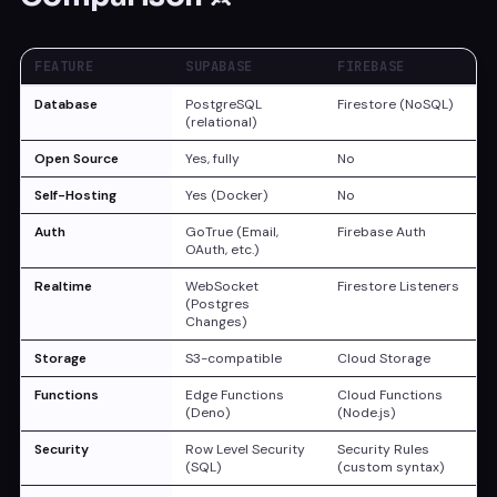
FEATURE
SUPABASE
FIREBASE
Database
PostgreSQL
Firestore (NoSQL)
(relational)
Open Source
Yes, fully
No
Self-Hosting
Yes (Docker)
No
Auth
GoTrue (Email,
Firebase Auth
OAuth, etc.)
Realtime
WebSocket
Firestore Listeners
(Postgres
Changes)
Storage
S3-compatible
Cloud Storage
Functions
Edge Functions
Cloud Functions
(Deno)
(Node.js)
Security
Row Level Security
Security Rules
(SQL)
(custom syntax)