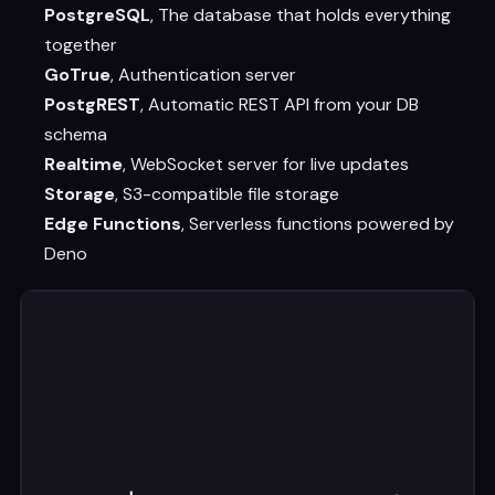
PostgreSQL
, The database that holds everything
together
GoTrue
, Authentication server
PostgREST
, Automatic REST API from your DB
schema
Realtime
, WebSocket server for live updates
Storage
, S3-compatible file storage
Edge Functions
, Serverless functions powered by
Deno