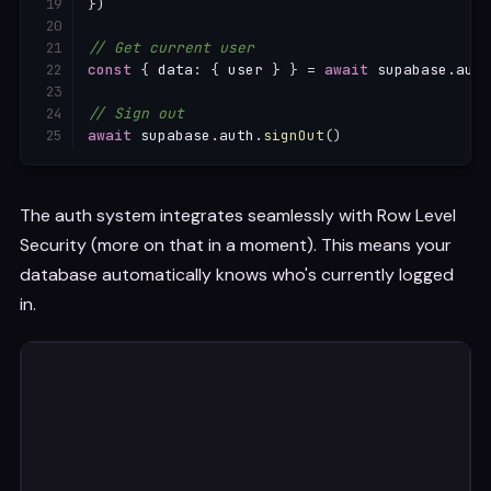
}
)
// Get current user
const
{
 data
:
{
 user 
}
}
=
await
 supabase
.
auth
// Sign out
await
 supabase
.
auth
.
signOut
(
)
The auth system integrates seamlessly with Row Level
Security (more on that in a moment). This means your
database automatically knows who's currently logged
in.