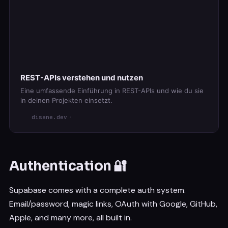
.
eq
(
'id'
,
42
)
.
select
(
)
.
single
(
)
// Delete a record
const
{
 error
:
 deleteError 
}
=
await
 supabase

.
from
(
'posts'
)
.
delete
(
)
REST-APIs verstehen und nutzen
.
eq
(
'id'
,
42
)
Eine umfassende Einführung in REST-APIs und wie du sie
in deinen Projekten einsetzt.
disane.dev
Authentication 🔐
Supabase comes with a complete auth system.
Email/password, magic links, OAuth with Google, GitHub,
Apple, and many more, all built in.