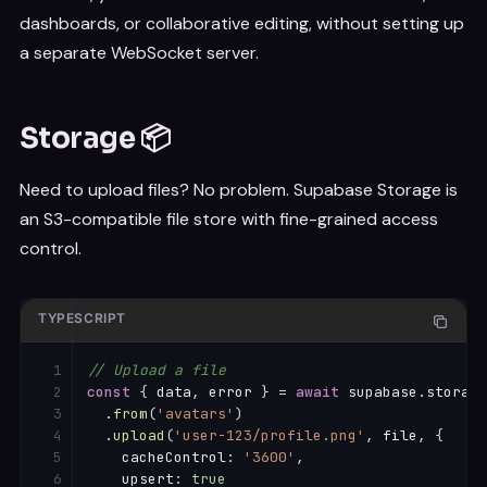
{
dashboards, or collaborative editing, without setting up
      event
:
'INSERT'
,
      schema
:
'public'
,
a separate WebSocket server.
      table
:
'messages'
,
      filter
:
'room_id=eq.42'
}
,
Storage 📦
(
payload
)
=>
{
console
.
log
(
'New message:'
,
 payload
.
new
)
}
Need to upload files? No problem. Supabase Storage is
)
an S3-compatible file store with fine-grained access
.
subscribe
(
)
control.
// Unsubscribe from channel
supabase
.
removeChannel
(
channel
)
TYPESCRIPT
// Upload a file
const
{
 data
,
 error 
}
=
await
 supabase
.
storage

.
from
(
'avatars'
)
.
upload
(
'user-123/profile.png'
,
 file
,
{
    cacheControl
:
'3600'
,
    upsert
:
true