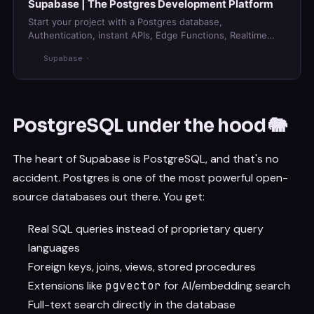
Supabase | The Postgres Development Platform
Start your project with a Postgres database,
Authentication, instant APIs, Edge Functions, Realtime
subscriptions, Storage, and Vector embeddings.
Supabase
PostgreSQL under the hood 🐘
The heart of Supabase is PostgreSQL, and that's no
accident. Postgres is one of the most powerful open-
source databases out there. You get:
Real SQL queries instead of proprietary query
languages
Foreign keys, joins, views, stored procedures
Extensions like
pgvector
for AI/embedding search
Full-text search directly in the database