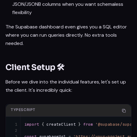
JSON/JSONB columns when you want schemaless
flexibility
The Supabase dashboard even gives you a SQL editor
where you can run queries directly. No extra tools
needed.
Client Setup 🛠️
Before we dive into the individual features, let's set up
the client. It's incredibly quick:
TYPESCRIPT
import
{
 createClient 
}
from
'@supabase/supaba
const
 supabaseUrl 
=
'https://your-project.supa