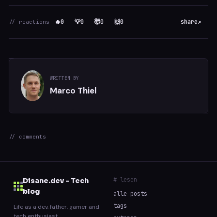
🔥
0
💡
0
🤯
0
🙌
0
share
↗
// reactions
WRITTEN BY
Marco Thiel
// comments
# lesen
Disane.dev - Tech
blog
alle posts
tags
Life as a dev, father, gamer and
tech enthusiast