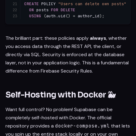
CREATE
 POLICY 
"Users can delete own posts"
ON
 posts 
FOR
DELETE
USING
(
auth
.
uid
(
)
=
 author_id
)
;
The brilliant part: these policies apply
always
, whether
you access data through the REST API, the client, or
directly via SQL. Security is enforced at the database
layer, not in your application logic. This is a fundamental
difference from Firebase Security Rules.
Self-Hosting with Docker 🐳
Want full control? No problem! Supabase can be
completely self-hosted with Docker. The official
repository provides a
docker-compose.yml
that lets
you spin up the entire stack locally or on your own