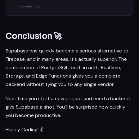
disane.dev
Conclusion 🚀
Supabase has quickly become a serious alternative to
Firebase, and in many areas, it's actually superior. The
combination of PostgreSQL, built-in auth, Realtime,
Storage, and Edge Functions gives you a complete
backend without tying you to any single vendor.
Next time you start a new project and need a backend,
give Supabase a shot. You'll be surprised how quickly
you become productive.
Happy Coding! ✌️