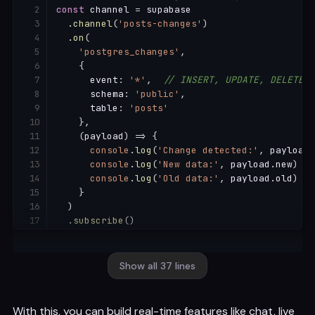
const
 channel 
=
 supabase

.
channel
(
'posts-changes'
)
.
on
(
'postgres_changes'
,
{
      event
:
'*'
,
// INSERT, UPDATE, DELETE
      schema
:
'public'
,
      table
:
'posts'
}
,
(
payload
)
=>
{
console
.
log
(
'Change detected:'
,
 payload
.
console
.
log
(
'New data:'
,
 payload
.
new
)
console
.
log
(
'Old data:'
,
 payload
.
old
)
}
)
.
subscribe
(
)
// Listen only to INSERTs in a specific table
const
 insertsChannel 
=
 supabase

Show all 37 lines
.
channel
(
'new-messages'
)
.
on
(
'postgres_changes'
,
With this, you can build real-time features like chat, live