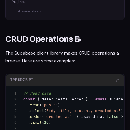
Projekte.
disane.dev
CRUD Operations 📝
The Supabase client library makes CRUD operations a
breeze. Here are some examples:
TYPESCRIPT
// Read data
const
{
 data
:
 posts
,
 error 
}
=
await
 supabase

.
from
(
'posts'
)
.
select
(
'id, title, content, created_at'
)
.
order
(
'created_at'
,
{
 ascending
:
false
}
)
.
limit
(
10
)