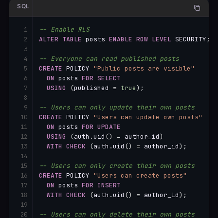
SQL
-- Enable RLS
ALTER
TABLE
 posts 
ENABLE
ROW
LEVEL
 SECURITY
;
-- Everyone can read published posts
CREATE
 POLICY 
"Public posts are visible"
ON
 posts 
FOR
SELECT
USING
(
published 
=
true
)
;
-- Users can only update their own posts
CREATE
 POLICY 
"Users can update own posts"
ON
 posts 
FOR
UPDATE
USING
(
auth
.
uid
(
)
=
 author_id
)
WITH
CHECK
(
auth
.
uid
(
)
=
 author_id
)
;
-- Users can only create their own posts
CREATE
 POLICY 
"Users can create posts"
ON
 posts 
FOR
INSERT
WITH
CHECK
(
auth
.
uid
(
)
=
 author_id
)
;
-- Users can only delete their own posts