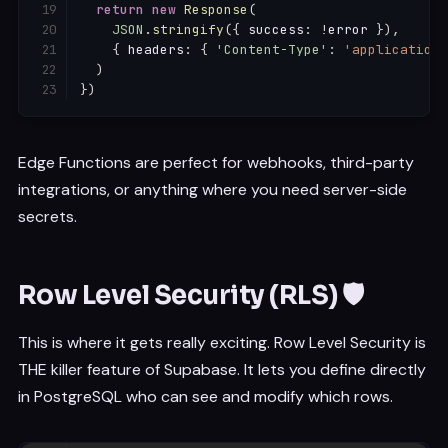
return
new
Response
(
JSON
.
stringify
(
{
 success
:
!
error 
}
)
,
{
 headers
:
{
'Content-Type'
:
'application/
)
}
)
Edge Functions are perfect for webhooks, third-party
integrations, or anything where you need server-side
secrets.
Row Level Security (RLS) 🛡️
This is where it gets really exciting. Row Level Security is
THE killer feature of Supabase. It lets you define directly
in PostgreSQL who can see and modify which rows.