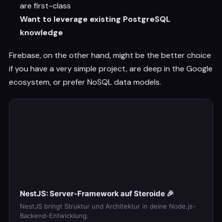
are first-class
Want to leverage existing PostgreSQL
knowledge
Firebase, on the other hand, might be the better choice
if you have a very simple project, are deep in the Google
ecosystem, or prefer NoSQL data models.
NestJS: Server-Framework auf Steroide 🎉
NestJS bringt Struktur und Architektur in deine Node.js-
Backend-Entwicklung.