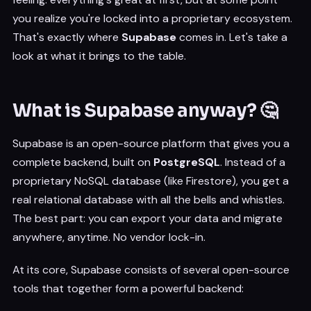
you realize you're locked into a proprietary ecosystem.
That's exactly where
Supabase
comes in. Let's take a
look at what it brings to the table.
What is Supabase anyway? 🤔
Supabase is an open-source platform that gives you a
complete backend, built on
PostgreSQL
. Instead of a
proprietary NoSQL database (like Firestore), you get a
real relational database with all the bells and whistles.
The best part: you can export your data and migrate
anywhere, anytime. No vendor lock-in.
At its core, Supabase consists of several open-source
tools that together form a powerful backend: