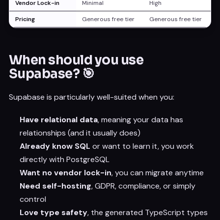
Vendor Lock-in
Minimal
High
Pricing
Generous free tier
Generous free tier
When should you use
Supabase? 🎯
Supabase is particularly well-suited when you:
Have relational data
, meaning your data has
relationships (and it usually does)
Already know SQL
or want to learn it, you work
directly with PostgreSQL
Want no vendor lock-in
, you can migrate anytime
Need self-hosting
, GDPR, compliance, or simply
control
Love type safety
, the generated TypeScript types