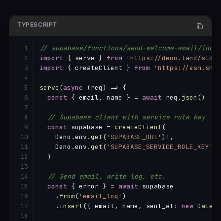
TYPESCRIPT
// supabase/functions/send-welcome-email/index
import
{
 serve 
}
from
'https://deno.land/std@0
import
{
 createClient 
}
from
'https://esm.sh/@
serve
(
async
(
req
)
=>
{
const
{
 email
,
 name 
}
=
await
 req
.
json
(
)
// Supabase client with service role key
const
 supabase 
=
createClient
(
    Deno
.
env
.
get
(
'SUPABASE_URL'
)
!
,
    Deno
.
env
.
get
(
'SUPABASE_SERVICE_ROLE_KEY'
)
!
)
// Send email, write log, etc.
const
{
 error 
}
=
await
 supabase

.
from
(
'email_log'
)
.
insert
(
{
 email
,
 name
,
 sent_at
:
new
Date
(
)