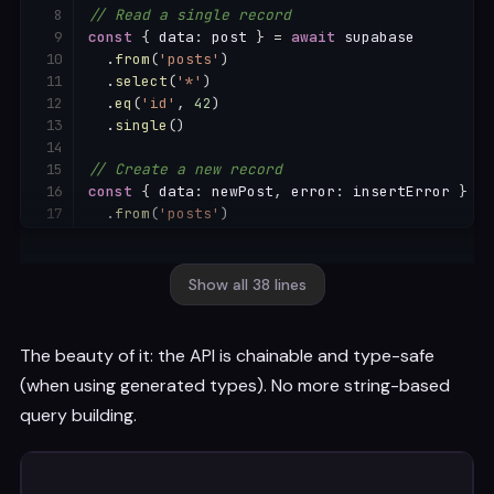
// Read a single record
const
{
 data
:
 post 
}
=
await
 supabase

.
from
(
'posts'
)
.
select
(
'*'
)
.
eq
(
'id'
,
42
)
.
single
(
)
// Create a new record
const
{
 data
:
 newPost
,
 error
:
 insertError 
}
=
.
from
(
'posts'
)
.
insert
(
{
    title
:
'My first post'
,
    content
:
'Hello World!'
,
Show all 38 lines
    author_id
:
 user
.
id

}
)
.
select
(
)
The beauty of it: the API is chainable and type-safe
.
single
(
)
(when using generated types). No more string-based
// Update a record
query building.
const
{
 data
:
 updated 
}
=
await
 supabase

.
from
(
'posts'
)
.
update
(
{
 title
:
'Updated Title'
}
)