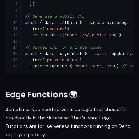
}
)
// Generate a public URL
const
{
 data
:
 urlData 
}
=
 supabase
.
storage

.
from
(
'avatars'
)
.
getPublicUrl
(
'user-123/profile.png'
)
// Signed URL for private files
const
{
 data
:
 signedUrl 
}
=
await
 supabase
.
sto
.
from
(
'private-docs'
)
.
createSignedUrl
(
'report.pdf'
,
3600
)
// vali
Edge Functions 🌍
Sometimes you need server-side logic that shouldn't
run directly in the database. That's what Edge
Functions are for, serverless functions running on Deno,
deployed globally.