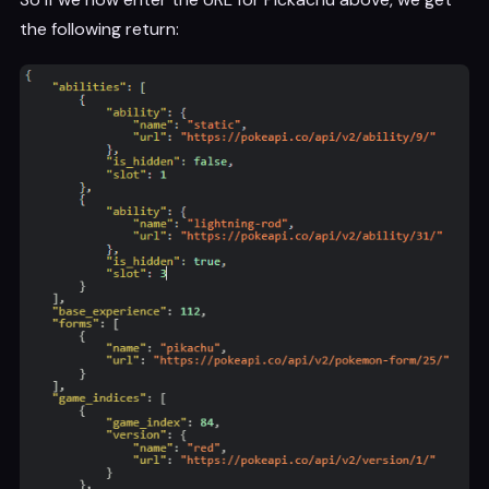
the following return: