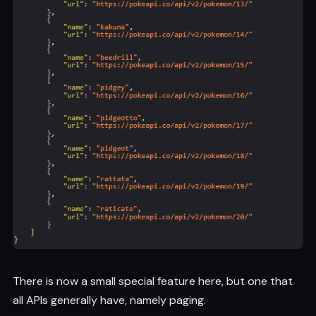
There is now a small special feature here, but one that
all APIs generally have, namely paging.