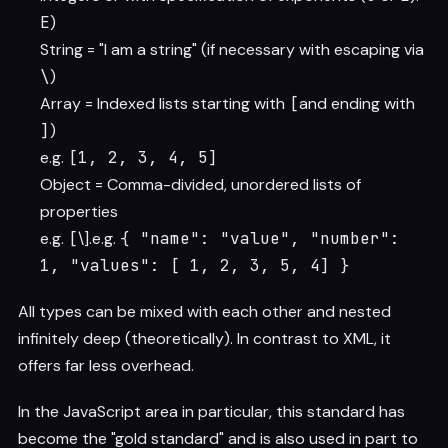
E
)
String = "I am a string" (if necessary with escaping via
\
)
Array = Indexed lists starting with
[
and ending with
]
)
e.g.
[1, 2, 3, 4, 5]
Object = Comma-divided, unordered lists of
properties
e.g.
[
\].e.g.
{ "name": "value", "number":
1, "values": [ 1, 2, 3, 5, 4] }
All types can be mixed with each other and nested
infinitely deep (theoretically). In contrast to XML, it
offers far less overhead.
In the JavaScript area in particular, this standard has
become the "gold standard" and is also used in part to