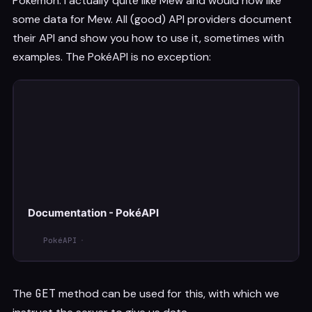
Pokémon. I actually quite like Mew and would now like
some data for Mew. All (good) API providers document
their API and show you how to use it, sometimes with
examples. The PokéAPI is no exception:
Documentation - PokéAPI
PokéAPI
The
GET
method can be used for this, with which we