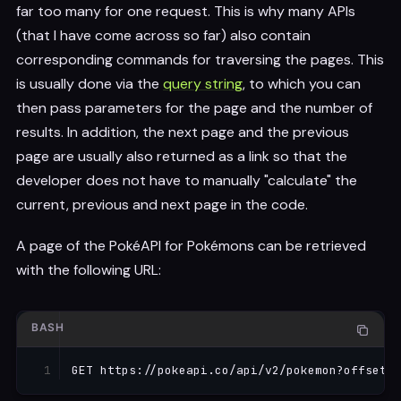
far too many for one request. This is why many APIs
(that I have come across so far) also contain
corresponding commands for traversing the pages. This
is usually done via the
query string
, to which you can
then pass parameters for the page and the number of
results. In addition, the next page and the previous
page are usually also returned as a link so that the
developer does not have to manually "calculate" the
current, previous and next page in the code.
A page of the PokéAPI for Pokémons can be retrieved
with the following URL:
BASH
GET https://pokeapi.co/api/v2/pokemon?offset
=
2