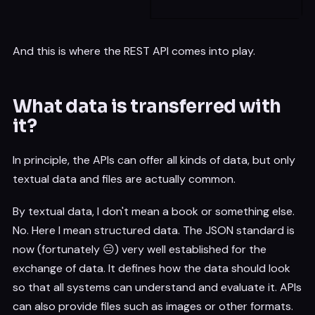
And this is where the REST API comes into play.
What data is transferred with
it?
In principle, the APIs can offer all kinds of data, but only
textual data and files are actually common.
By textual data, I don't mean a book or something else.
No. Here I mean structured data. The JSON standard is
now (fortunately 😑) very well established for the
exchange of data. It defines how the data should look
so that all systems can understand and evaluate it. APIs
can also provide files such as images or other formats.