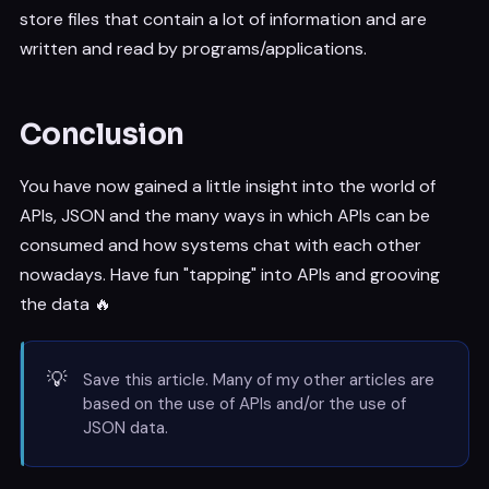
store files that contain a lot of information and are
written and read by programs/applications.
Conclusion
You have now gained a little insight into the world of
APIs, JSON and the many ways in which APIs can be
consumed and how systems chat with each other
nowadays. Have fun "tapping" into APIs and grooving
the data 🔥
💡
Save this article. Many of my other articles are
based on the use of APIs and/or the use of
JSON data.