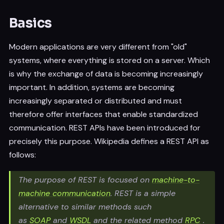
Basics
Modern applications are very different from "old"
systems, where everything is stored on a server. Which
is why the exchange of data is becoming increasingly
important. In addition, systems are becoming
increasingly separated or distributed and must
therefore offer interfaces that enable standardized
communication. REST APIs have been introduced for
precisely this purpose. Wikipedia defines a REST API as
follows:
The purpose of REST is focused on
machine-to-
machine communication
. REST is a simple
alternative to similar methods such
as
SOAP
and
WSDL
and the related method
RPC
.