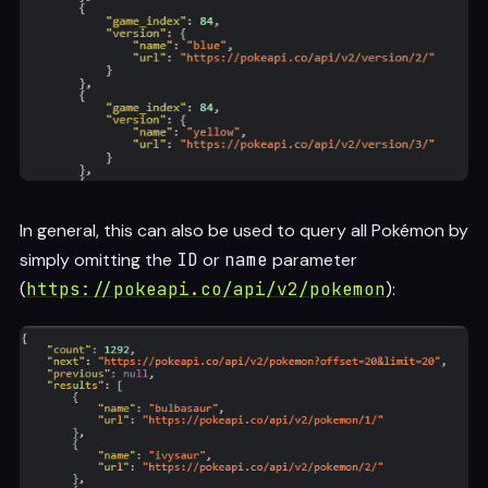
In general, this can also be used to query all Pokémon by
simply omitting the
ID
or
name
parameter
(
https://pokeapi.co/api/v2/pokemon
):