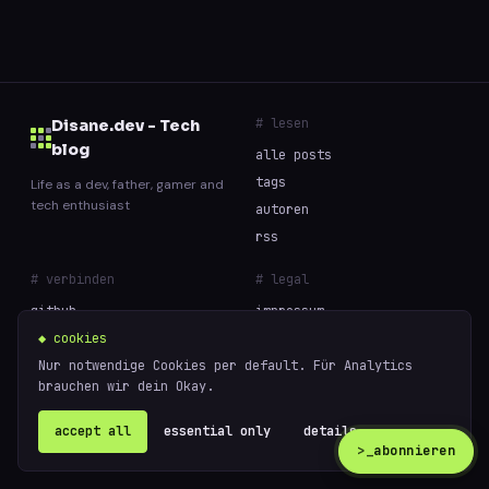
# lesen
Disane.dev - Tech
blog
alle posts
tags
Life as a dev, father, gamer and
tech enthusiast
autoren
rss
# verbinden
# legal
github
impressum
◆ cookies
datenschutz
Nur notwendige Cookies per default. Für Analytics
cookies
brauchen wir dein Okay.
// built with curiosity and too much coffee —
accept all
essential only
details ↗
powered
© 2026 Disane.dev - Tech blog
by
ghost
>_
abonnieren