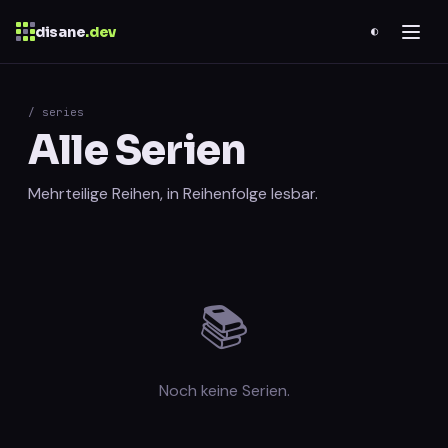
disane
.dev
◐
$
ESC
/ series
Alle Serien
0 results
↑
↓
navigate
↵
open
Mehrteilige Reihen, in Reihenfolge lesbar.
📚
Noch keine Serien.