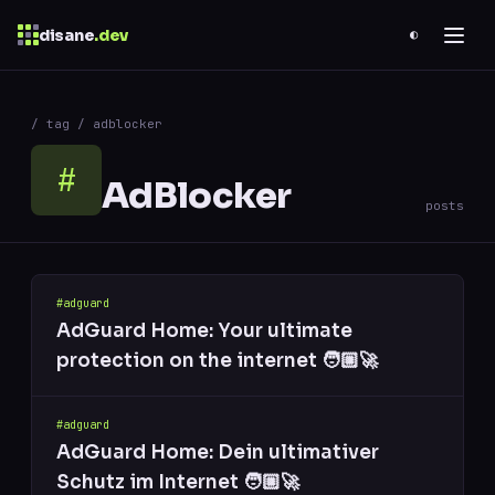
disane
.dev
◐
$
ESC
/ tag / adblocker
0 results
↑
↓
navigate
↵
open
#
AdBlocker
posts
#adguard
AdGuard Home: Your ultimate
protection on the internet 🧑🏼‍🚀
#adguard
AdGuard Home: Dein ultimativer
Schutz im Internet 🧑🏼‍🚀