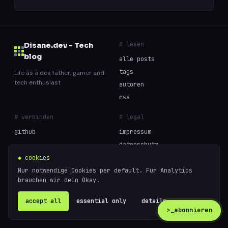
# lesen
Disane.dev - Tech
blog
alle posts
tags
Life as a dev, father, gamer and
tech enthusiast
autoren
rss
# verbinden
# legal
github
impressum
datenschutz
cookies
◆ cookies
Nur notwendige Cookies per default. Für Analytics
brauchen wir dein Okay.
// built with curiosity and too much coffee —
powered
© 2026 Disane.dev - Tech blog
by
ghost
accept all
essential only
details ↗
>_
abonnieren