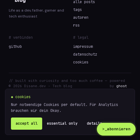
blog
alle posts
tags
Life as a dev, father, gamer and
tech enthusiast
autoren
rss
# verbinden
# legal
github
impressum
datenschutz
cookies
// built with curiosity and too much coffee —
powered
© 2026 Disane.dev - Tech blog
by
ghost
◆ cookies
Nur notwendige Cookies per default. Für Analytics
brauchen wir dein Okay.
accept all
essential only
details ↗
>_
abonnieren