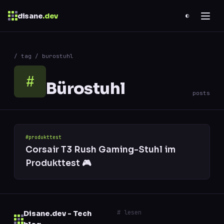
disane
.dev
◐
$
ESC
/ tag / burostuhl
0 results
↑
↓
navigate
↵
open
#
Bürostuhl
posts
#produkttest
Corsair T3 Rush Gaming-Stuhl im
Produkttest 🎮
# lesen
Disane.dev - Tech