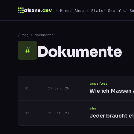
disane
.dev
Home
About
Stats
Socials
S
$
/ tag / dokumente
↑
↓
navigate
↵
open
Dokumente
#
#paperless
17 Jan. 25
Wie ich Massen 
#dms
20 Dez. 23
Jeder braucht e