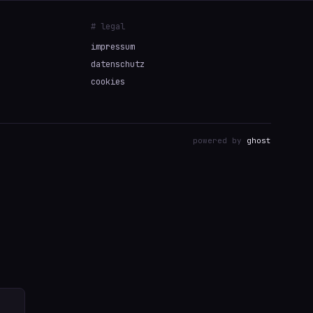
# legal
impressum
datenschutz
cookies
powered by
ghost