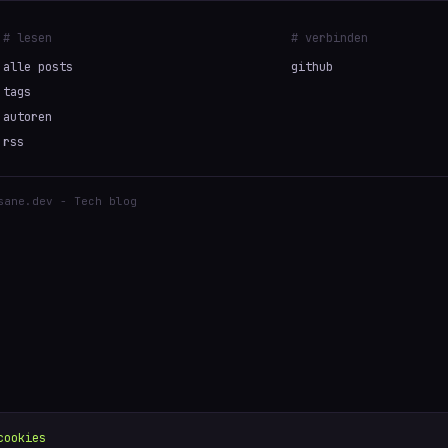
# lesen
# verbinden
alle posts
github
tags
autoren
rss
sane.dev - Tech blog
cookies