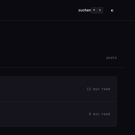
suchen
◐
⌘
k
posts
12 min read
8 min read