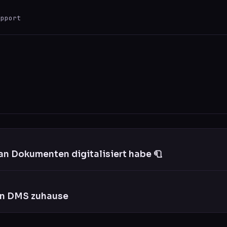
upport
ESC
0 results
an Dokumenten digitalisiert habe 🧻
in DMS zuhause