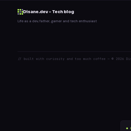
Disane.dev - Tech blog
Life as a dev, father, gamer and tech enthusiast
// built with curiosity and too much coffee — © 2026 Di
◆ 