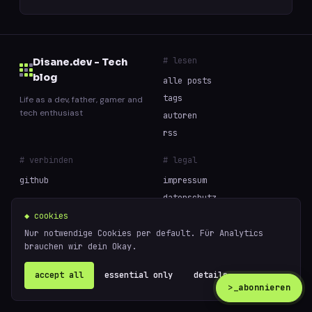
# lesen
Disane.dev - Tech
blog
alle posts
tags
Life as a dev, father, gamer and
tech enthusiast
autoren
rss
# verbinden
# legal
github
impressum
datenschutz
cookies
◆ cookies
Nur notwendige Cookies per default. Für Analytics
brauchen wir dein Okay.
// built with curiosity and too much coffee —
powered
© 2026 Disane.dev - Tech blog
by
ghost
accept all
essential only
details ↗
>_
abonnieren