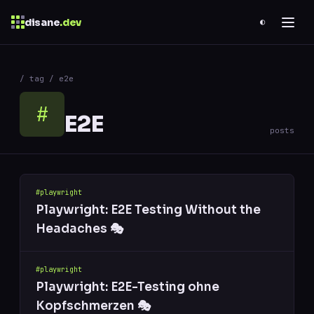
disane
.dev
◐
$
ESC
/ tag / e2e
0 results
↑
↓
navigate
↵
open
#
E2E
posts
#playwright
Playwright: E2E Testing Without the
Headaches 🎭
#playwright
Playwright: E2E-Testing ohne
Kopfschmerzen 🎭