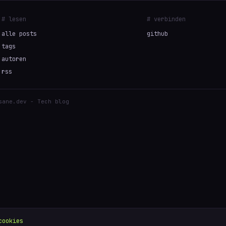
# lesen
# verbinden
alle posts
github
tags
autoren
rss
sane.dev - Tech blog
cookies