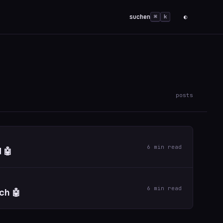
suchen
◐
⌘
k
posts
6 min read
 🤖
6 min read
ch 🤖