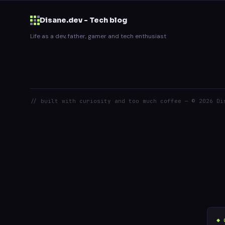
Disane.dev - Tech blog
Life as a dev, father, gamer and tech enthusiast
// built with curiosity and too much coffee — © 2026 Di
◆ 