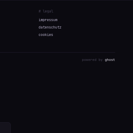
# legal
impressum
datenschutz
cookies
powered by
ghost