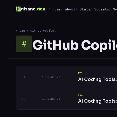
disane
.dev
Home
About
Stats
Socials
S
$
/ tag / github-copilot
↑
↓
navigate
↵
open
GitHub Copil
#
#ai
17 Juni 26
AI Coding Tools
#ai
17 Juni 26
AI Coding Tools: