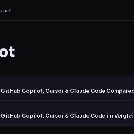
upport
ESC
0 results
ot
: GitHub Copilot, Cursor & Claude Code Compared
 GitHub Copilot, Cursor & Claude Code im Verglei