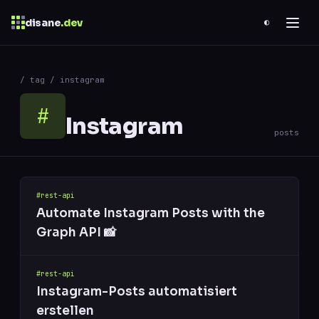
disane
.dev
◐
$
ESC
/ tag / instagram
0 results
↑
↓
navigate
↵
open
#
Instagram
posts
#rest-api
Automate Instagram Posts with the
Graph API 📸
#rest-api
Instagram-Posts automatisiert
erstellen