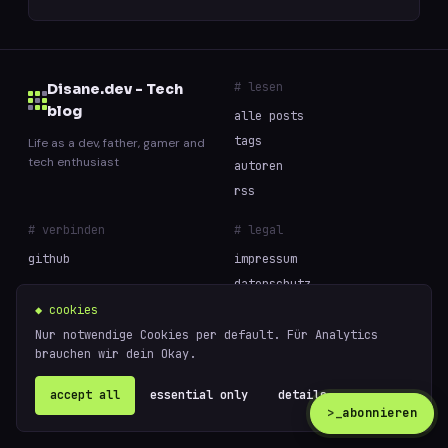
# lesen
Disane.dev - Tech
blog
alle posts
tags
Life as a dev, father, gamer and
tech enthusiast
autoren
rss
# verbinden
# legal
github
impressum
datenschutz
cookies
◆ cookies
Nur notwendige Cookies per default. Für Analytics
brauchen wir dein Okay.
// built with curiosity and too much coffee —
powered
© 2026 Disane.dev - Tech blog
by
ghost
accept all
essential only
details ↗
>_
abonnieren