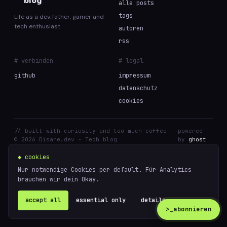
blog
alle posts
tags
Life as a dev, father, gamer and
tech enthusiast
autoren
rss
# verbinden
# legal
github
impressum
datenschutz
cookies
// built with curiosity and too much coffee —
powered
© 2026 Disane.dev - Tech blog
by
ghost
◆ cookies
Nur notwendige Cookies per default. Für Analytics
brauchen wir dein Okay.
accept all
essential only
details ↗
>_
abonnieren