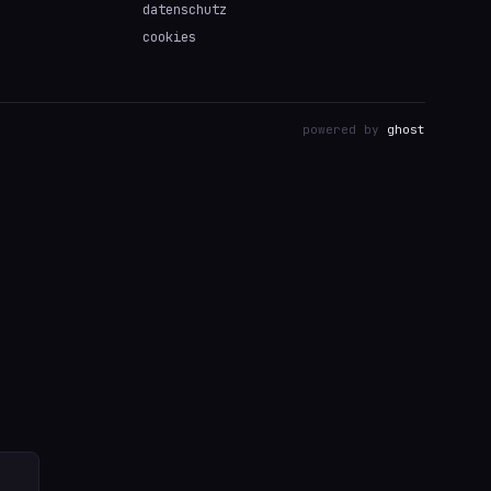
datenschutz
cookies
powered by
ghost