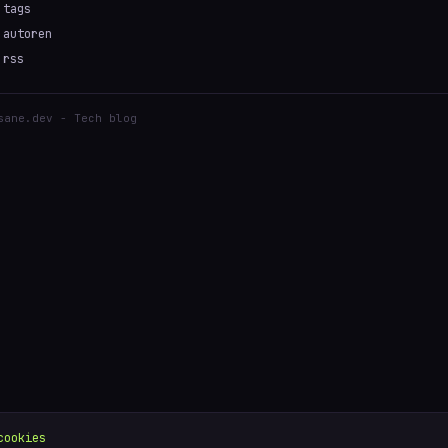
tags
autoren
rss
sane.dev - Tech blog
cookies