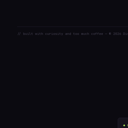
// built with curiosity and too much coffee — © 2026 Di
◆ 