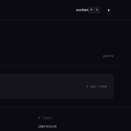
suchen
◐
⌘
k
posts
4 min read
# legal
impressum