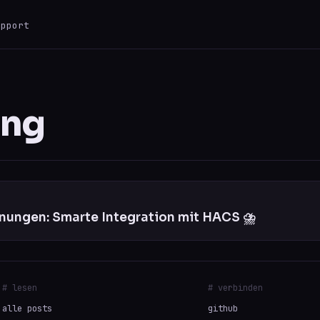
upport
ESC
0 results
ung
ungen: Smarte Integration mit HACS ⛈️
# lesen
# verbinden
alle posts
github