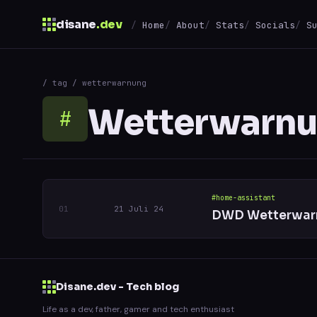
disane
.dev
Home
About
Stats
Socials
S
$
/ tag / wetterwarnung
↑
↓
navigate
↵
open
Wetterwarn
#
#home-assistant
21 Juli 24
DWD Wetterwarn
Disane.dev - Tech blog
Life as a dev, father, gamer and tech enthusiast