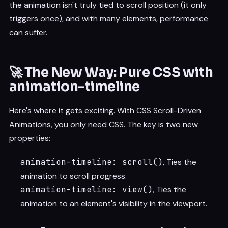
the animation isn't truly tied to scroll position (it only
triggers once), and with many elements, performance
can suffer.
🚀 The New Way: Pure CSS with
animation-timeline
Here's where it gets exciting. With CSS Scroll-Driven
Animations, you only need CSS. The key is two new
properties:
animation-timeline: scroll()
, Ties the
animation to scroll progress.
animation-timeline: view()
, Ties the
animation to an element's visibility in the viewport.