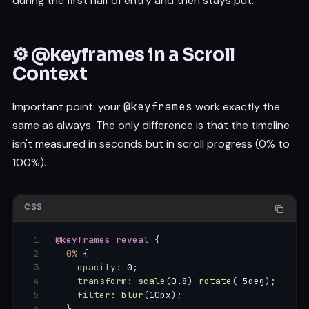
during the first half of entry and then stays put.
⚙️ @keyframes in a Scroll
Context
Important point: your
@keyframes
work exactly the
same as always. The only difference is that the timeline
isn't measured in seconds but in scroll progress (0% to
100%).
CSS
@keyframes
 reveal
{
0%
{
opacity
:
 0
;
transform
:
scale
(
0.8
)
rotate
(
-5deg
)
;
filter
:
blur
(
10px
)
;
}