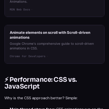
Animations.
MDN Web Docs
Animate elements on scroll with Scroll-driven
animations
Google Chrome's comprehensive guide to scroll-driven
animations in CSS.
Chrome for Developers
⚡ Performance: CSS vs.
JavaScript
Why is the CSS approach better? Simple: