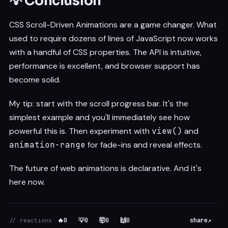
💡 Conclusion
CSS Scroll-Driven Animations are a game changer. What
used to require dozens of lines of JavaScript now works
with a handful of CSS properties. The API is intuitive,
performance is excellent, and browser support has
become solid.
My tip: start with the scroll progress bar. It's the
simplest example and you'll immediately see how
powerful this is. Then experiment with
view()
and
animation-range
for fade-ins and reveal effects.
The future of web animations is declarative. And it's
here now.
🔥
0
💡
0
🤯
0
🙌
0
share
↗
// reactions