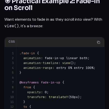
🎯 Practical Example 2: Fade-In
on Scroll
Want elements to fade in as they scroll into view? With
view()
, it's a breeze:
CSS
.fade-in
{
animation
:
 fade-in-up linear both
;
animation-timeline
:
view
(
)
;
animation-range
:
 entry 0% entry 100%
;
}
@keyframes
 fade-in-up
{
from
{
opacity
:
 0
;
transform
:
translateY
(
50px
)
;
}
to
{