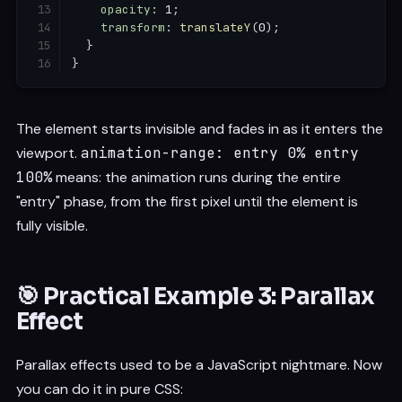
opacity
:
 1
;
transform
:
translateY
(
0
)
;
}
}
The element starts invisible and fades in as it enters the
viewport.
animation-range: entry 0% entry
100%
means: the animation runs during the entire
"entry" phase, from the first pixel until the element is
fully visible.
🎯 Practical Example 3: Parallax
Effect
Parallax effects used to be a JavaScript nightmare. Now
you can do it in pure CSS: