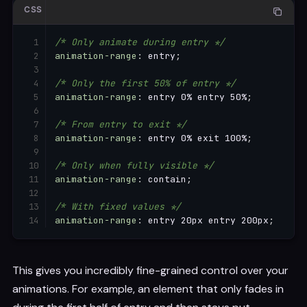
CSS
/* Only animate during entry */
animation-range
:
 entry
;
/* Only the first 50% of entry */
animation-range
:
 entry 0% entry 50%
;
/* From entry to exit */
animation-range
:
 entry 0% exit 100%
;
/* Only when fully visible */
animation-range
:
 contain
;
/* With fixed values */
animation-range
:
 entry 20px entry 200px
;
This gives you incredibly fine-grained control over your
animations. For example, an element that only fades in