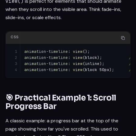
view()
is perfect for elements that should animate
when they scroll into the visible area. Think fade-ins,
slide-ins, or scale effects.
CSS
animation-timeline
:
view
(
)
;
animation-timeline
:
view
(
block
)
;
/* 
animation-timeline
:
view
(
inline
)
;
/* 
animation-timeline
:
view
(
block 50px
)
;
/* 
🎯 Practical Example 1: Scroll
Progress Bar
A classic example: a progress bar at the top of the
page showing how far you've scrolled. This used to