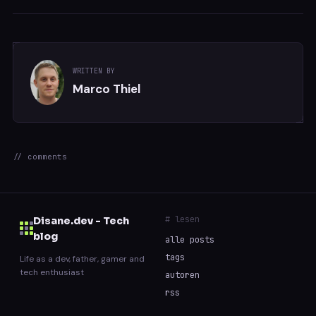
WRITTEN BY
Marco Thiel
// comments
# lesen
Disane.dev - Tech
blog
alle posts
tags
Life as a dev, father, gamer and
tech enthusiast
autoren
rss