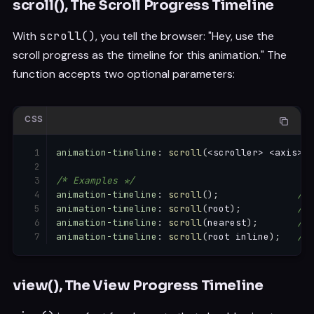
scroll(), The Scroll Progress Timeline
With
scroll()
, you tell the browser: "Hey, use the
scroll progress as the timeline for this animation." The
function accepts two optional parameters:
CSS
animation-timeline
:
scroll
(
<scroller> <axis>
)
;
/* Examples */
animation-timeline
:
scroll
(
)
;
/* 
animation-timeline
:
scroll
(
root
)
;
/* 
animation-timeline
:
scroll
(
nearest
)
;
/* 
animation-timeline
:
scroll
(
root inline
)
;
/* 
view(), The View Progress Timeline