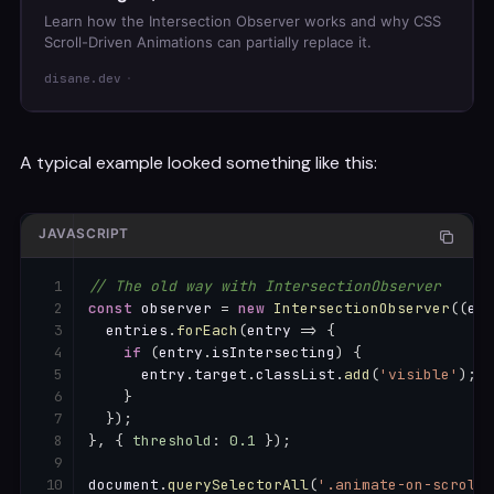
Learn how the Intersection Observer works and why CSS
Scroll-Driven Animations can partially replace it.
disane.dev
A typical example looked something like this:
JAVASCRIPT
// The old way with IntersectionObserver
const
 observer 
=
new
IntersectionObserver
(
(
ent
  entries
.
forEach
(
entry
=>
{
if
(
entry
.
isIntersecting
)
{
      entry
.
target
.
classList
.
add
(
'visible'
)
;
}
}
)
;
}
,
{
threshold
:
0.1
}
)
;
document
.
querySelectorAll
(
'.animate-on-scroll'