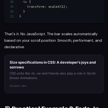
to
{
transform
:
scaleX
(
1
)
;
}
}
That's it. No JavaScript. The bar scales automatically
based on your scroll position. Smooth, performant, and
declarative.
Size specifications in CSS: A developer's joys and
sorrows
CSS units like vh, vw and friends also play a role in Scroll-
Driven Animations.
disane.dev