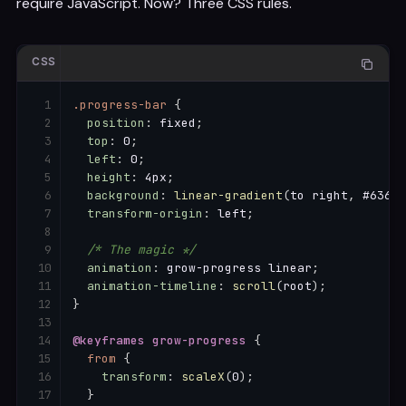
require JavaScript. Now? Three CSS rules.
CSS
.progress-bar
{
position
:
 fixed
;
top
:
 0
;
left
:
 0
;
height
:
 4px
;
background
:
linear-gradient
(
to right
,
 #6366f
transform-origin
:
 left
;
/* The magic */
animation
:
 grow-progress linear
;
animation-timeline
:
scroll
(
root
)
;
}
@keyframes
 grow-progress
{
from
{
transform
:
scaleX
(
0
)
;
}