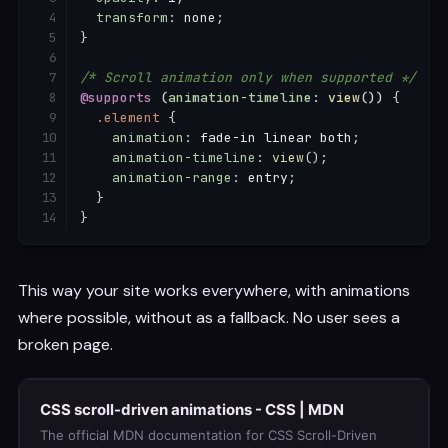
transform
:
 none
;
}
/* Scroll animation only when supported */
@supports
(
animation-timeline
:
view
(
)
)
{
.element
{
animation
:
 fade-in linear both
;
animation-timeline
:
view
(
)
;
animation-range
:
 entry
;
}
}
This way your site works everywhere, with animations
where possible, without as a fallback. No user sees a
broken page.
CSS scroll-driven animations - CSS | MDN
The official MDN documentation for CSS Scroll-Driven