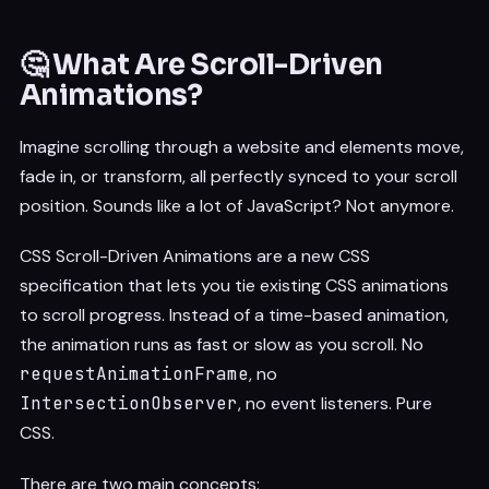
🤔 What Are Scroll-Driven
Animations?
Imagine scrolling through a website and elements move,
fade in, or transform, all perfectly synced to your scroll
position. Sounds like a lot of JavaScript? Not anymore.
CSS Scroll-Driven Animations are a new CSS
specification that lets you tie existing CSS animations
to scroll progress. Instead of a time-based animation,
the animation runs as fast or slow as you scroll. No
requestAnimationFrame
, no
IntersectionObserver
, no event listeners. Pure
CSS.
There are two main concepts: