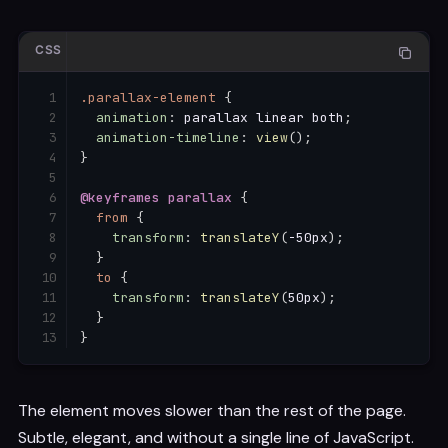
CSS
.parallax-element
{
animation
:
 parallax linear both
;
animation-timeline
:
view
(
)
;
}
@keyframes
 parallax
{
from
{
transform
:
translateY
(
-50px
)
;
}
to
{
transform
:
translateY
(
50px
)
;
}
}
The element moves slower than the rest of the page.
Subtle, elegant, and without a single line of JavaScript.