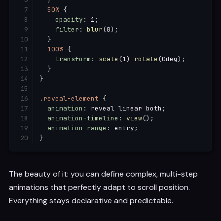
50%
{
opacity
:
 1
;
filter
:
blur
(
0
)
;
}
100%
{
transform
:
scale
(
1
)
rotate
(
0deg
)
;
}
}
.reveal-element
{
animation
:
 reveal linear both
;
animation-timeline
:
view
(
)
;
animation-range
:
 entry
;
}
The beauty of it: you can define complex, multi-step
animations that perfectly adapt to scroll position.
Everything stays declarative and predictable.