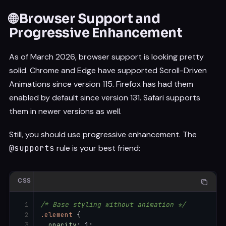
🌐 Browser Support and
Progressive Enhancement
As of March 2026, browser support is looking pretty
solid. Chrome and Edge have supported Scroll-Driven
Animations since version 115. Firefox has had them
enabled by default since version 131. Safari supports
them in newer versions as well.
Still, you should use progressive enhancement. The
@supports
rule is your best friend:
CSS
/* Base styling without animation */
.element
{
opacity
:
 1
;