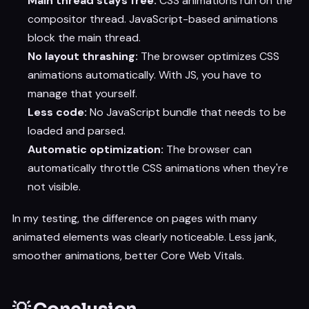
Main thread stays free:
CSS animations run on the
compositor thread. JavaScript-based animations
block the main thread.
No layout thrashing:
The browser optimizes CSS
animations automatically. With JS, you have to
manage that yourself.
Less code:
No JavaScript bundle that needs to be
loaded and parsed.
Automatic optimization:
The browser can
automatically throttle CSS animations when they're
not visible.
In my testing, the difference on pages with many
animated elements was clearly noticeable. Less jank,
smoother animations, better Core Web Vitals.