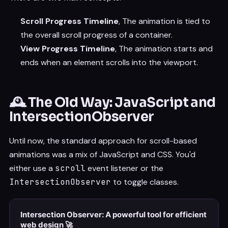
Scroll Progress Timeline
, The animation is tied to
the overall scroll progress of a container.
View Progress Timeline
, The animation starts and
ends when an element scrolls into the viewport.
🕰️ The Old Way: JavaScript and
IntersectionObserver
Until now, the standard approach for scroll-based
animations was a mix of JavaScript and CSS. You'd
either use a
scroll
event listener or the
IntersectionObserver
to toggle classes.
Intersection Observer: A powerful tool for efficient
web design 🚀