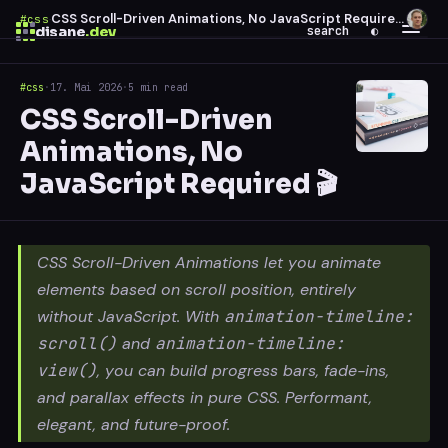
CSS Scroll-Driven Animations, No JavaScript Required 🎬
#css
·
disane
.dev
search
◐
#css
·
17. Mai 2026
·
5 min read
$
ESC
CSS Scroll-Driven
0 results
Animations, No
↑
↓
navigate
↵
open
JavaScript Required 🎬
CSS Scroll-Driven Animations let you animate
elements based on scroll position, entirely
without JavaScript. With
animation-timeline:
scroll()
and
animation-timeline:
view()
, you can build progress bars, fade-ins,
and parallax effects in pure CSS. Performant,
elegant, and future-proof.