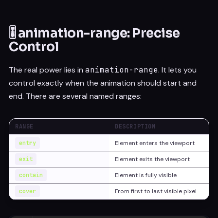
🎚️ animation-range: Precise
Control
The real power lies in
animation-range
. It lets you
control exactly when the animation should start and
end. There are several named ranges:
RANGE
DESCRIPTION
entry
Element enters the viewport
exit
Element exits the viewport
contain
Element is fully visible
cover
From first to last visible pixel