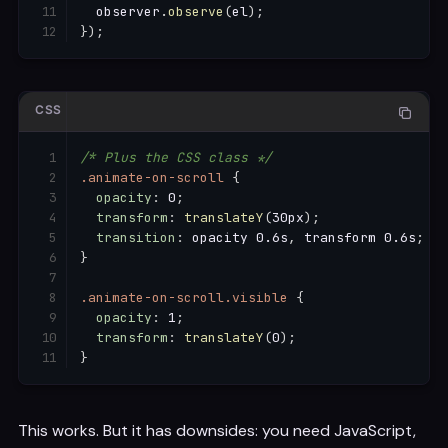
  observer
.
observe
(
el
)
;
}
)
;
CSS
/* Plus the CSS class */
.animate-on-scroll
{
opacity
:
 0
;
transform
:
translateY
(
30px
)
;
transition
:
 opacity 0.6s
,
 transform 0.6s
;
}
.animate-on-scroll.visible
{
opacity
:
 1
;
transform
:
translateY
(
0
)
;
}
This works. But it has downsides: you need JavaScript,