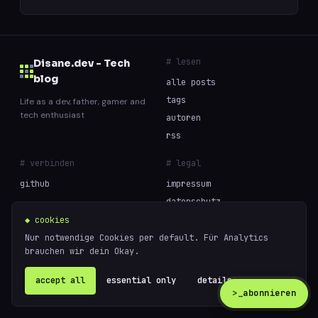
# lesen
Disane.dev - Tech
blog
alle posts
tags
Life as a dev, father, gamer and
tech enthusiast
autoren
rss
# verbinden
# legal
github
impressum
datenschutz
cookies
◆ cookies
Nur notwendige Cookies per default. Für Analytics
brauchen wir dein Okay.
// built with curiosity and too much coffee —
powered
© 2026 Disane.dev - Tech blog
by
ghost
accept all
essential only
details ↗
>_
abonnieren