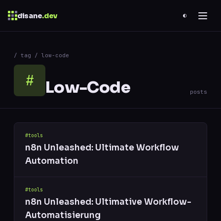
disane
.dev
◐
$
ESC
/ tag / low-code
0 results
↑
↓
navigate
↵
open
#
Low-Code
posts
#tools
n8n Unleashed: Ultimate Workflow
Automation
#tools
n8n Unleashed: Ultimative Workflow-
Automatisierung