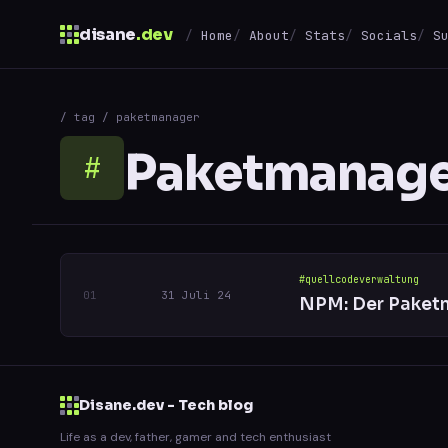
disane
.dev
Home
About
Stats
Socials
S
$
/ tag / paketmanager
↑
↓
navigate
↵
open
Paketmanag
#
#quellcodeverwaltung
31 Juli 24
NPM: Der Paketm
Disane.dev - Tech blog
Life as a dev, father, gamer and tech enthusiast