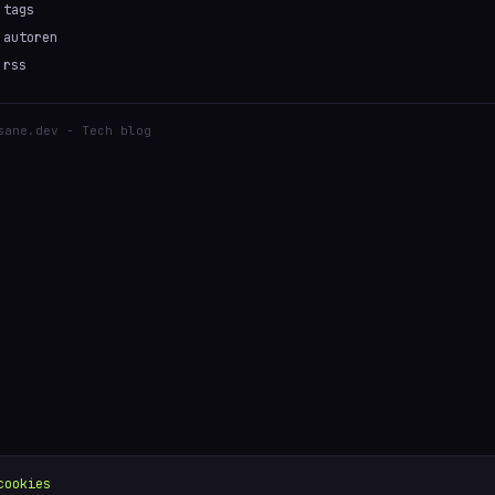
tags
autoren
rss
sane.dev - Tech blog
cookies