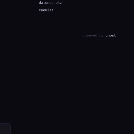
datenschutz
cookies
powered by
ghost