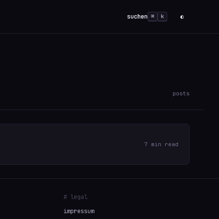
suchen
◐
⌘
k
posts
7 min read
# legal
impressum