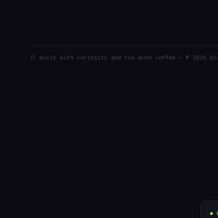
// built with curiosity and too much coffee — © 2026 Di
◆ 