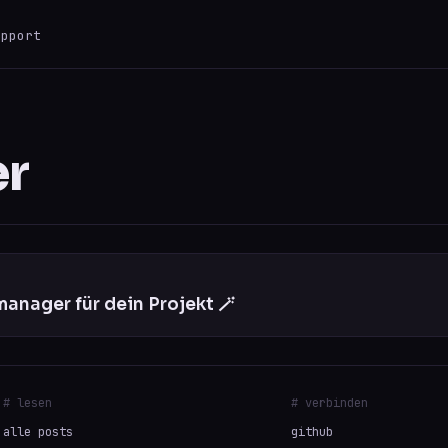
upport
ESC
0 results
er
anager für dein Projekt 🪄
# lesen
# verbinden
alle posts
github