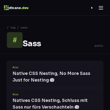
disane
.dev
◐
$
ESC
/ tag / sass
0 results
↑
↓
navigate
↵
open
#
Sass
posts
#css
Native CSS Nesting, No More Sass
Just for Nesting 🪺
#css
Natives CSS Nesting, Schluss mit
Sass nur fürs Verschachteln 🪺