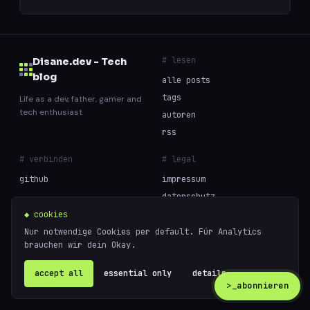
# lesen
Disane.dev - Tech
blog
alle posts
tags
Life as a dev, father, gamer and
tech enthusiast
autoren
rss
# verbinden
# legal
github
impressum
datenschutz
cookies
◆ cookies
Nur notwendige Cookies per default. Für Analytics
brauchen wir dein Okay.
// built with curiosity and too much coffee —
powered
© 2026 Disane.dev - Tech blog
by
ghost
accept all
essential only
details ↗
>_
abonnieren