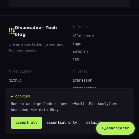
# lesen
Disane.dev - Tech
blog
alle posts
tags
Life as a dev, father, gamer and
tech enthusiast
autoren
rss
# verbinden
# legal
github
impressum
datenschutz
cookies
◆ cookies
Nur notwendige Cookies per default. Für Analytics
brauchen wir dein Okay.
// built with curiosity and too much coffee —
powered
© 2026 Disane.dev - Tech blog
by
ghost
accept all
essential only
details ↗
>_
abonnieren