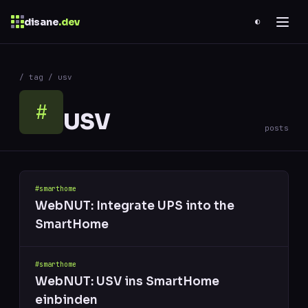
disane
.dev
◐
$
ESC
/ tag / usv
0 results
↑
↓
navigate
↵
open
#
USV
posts
#smarthome
WebNUT: Integrate UPS into the
SmartHome
#smarthome
WebNUT: USV ins SmartHome
einbinden