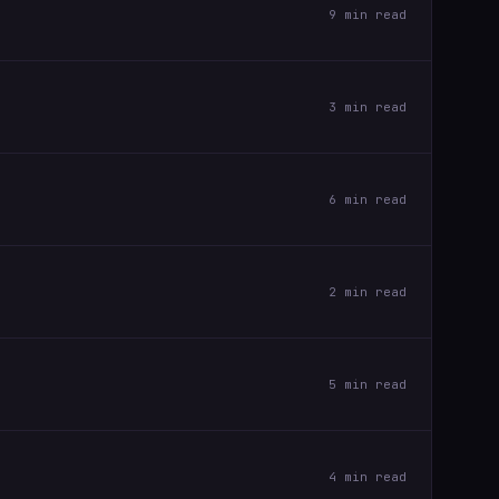
9 min read
3 min read
6 min read
2 min read
5 min read
4 min read